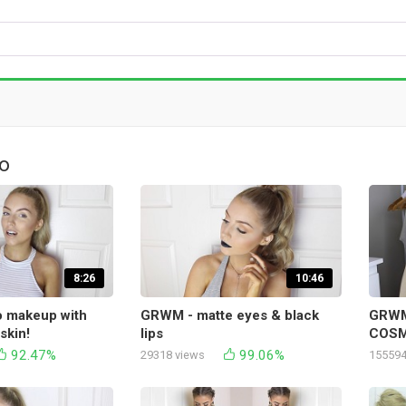
о
8:26
10:46
 makeup with
GRWM - matte eyes & black
GRWM
skin!
lips
COSM
92.47%
99.06%
29318 views
155594