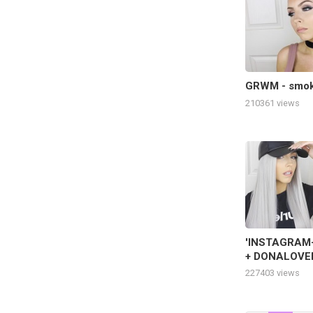
GRWM - smoke
210361 views
'INSTAGRAM-
+ DONALOVEH
GRWM
227403 views