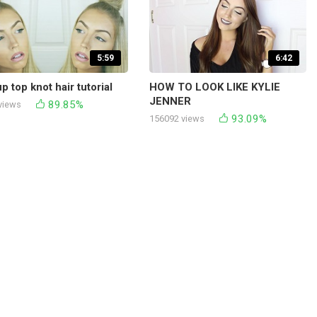
5:59
6:42
p top knot hair tutorial
HOW TO LOOK LIKE KYLIE
JENNER
89.85%
views
93.09%
156092 views