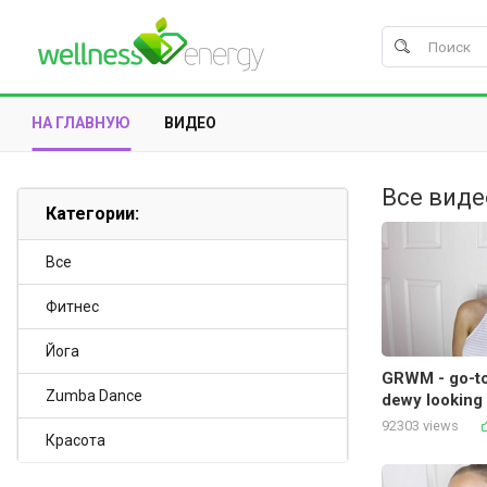
НА ГЛАВНУЮ
ВИДЕО
Все виде
Категории:
Все
Фитнес
Йога
GRWM - go-to
Zumba Dance
dewy looking 
92303 views
Красота