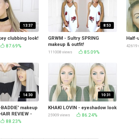
13:37
8:53
y clubbing look!
GRWM - Sultry SPRING
Half-u
makeup & outfit!
87.69%
42619 
85.09%
111008 views
14:30
10:31
BADDIE' makeup
KHAKI LOVIN - eyeshadow look
AIR REVIEW -
86.24%
25909 views
88.23%