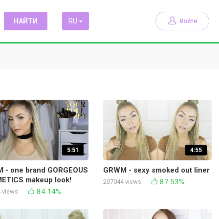
НАЙТИ
RU
Войти
5:51
4:55
 - one brand GORGEOUS
GRWM - sexy smoked out liner
ETICS makeup look!
87.53%
207044 views
84.14%
 views